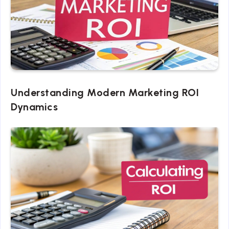
Understanding Modern Marketing ROI
Dynamics