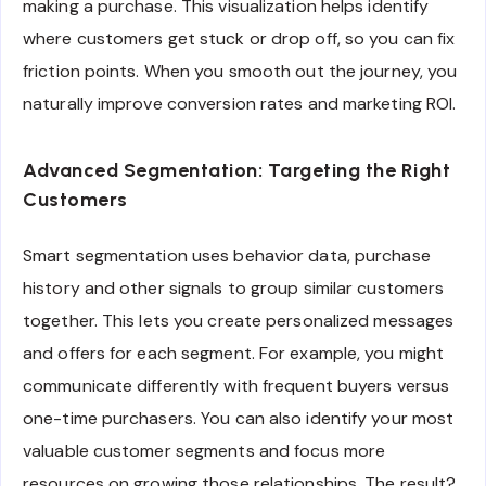
making a purchase. This visualization helps identify
where customers get stuck or drop off, so you can fix
friction points. When you smooth out the journey, you
naturally improve conversion rates and marketing ROI.
Advanced Segmentation: Targeting the Right
Customers
Smart segmentation uses behavior data, purchase
history and other signals to group similar customers
together. This lets you create personalized messages
and offers for each segment. For example, you might
communicate differently with frequent buyers versus
one-time purchasers. You can also identify your most
valuable customer segments and focus more
resources on growing those relationships. The result?