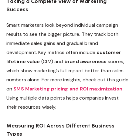
Taking a Complete View of Marketing
Success
Smart marketers look beyond individual campaign
results to see the bigger picture. They track both
immediate sales gains and gradual brand
development. Key metrics often include
customer
lifetime value
(CLV) and
brand awareness
scores,
which show marketing’s full impact better than sales
numbers alone. For more insights, check out this guide
on
SMS Marketing pricing and ROI maximization
.
Using multiple data points helps companies invest
their resources wisely.
Measuring ROI Across Different Business
Types