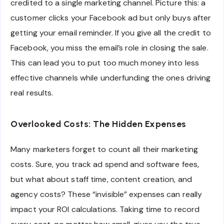
credited to a single marketing channel. Picture this: a
customer clicks your Facebook ad but only buys after
getting your email reminder. If you give all the credit to
Facebook, you miss the email’s role in closing the sale.
This can lead you to put too much money into less
effective channels while underfunding the ones driving
real results.
Overlooked Costs: The Hidden Expenses
Many marketers forget to count all their marketing
costs. Sure, you track ad spend and software fees,
but what about staff time, content creation, and
agency costs? These “invisible” expenses can really
impact your ROI calculations. Taking time to record