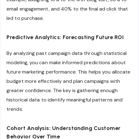
email engagement, and 40% to the final ad click that
led to purchase.
Predictive Analytics: Forecasting Future ROI
By analyzing past campaign data through statistical
modeling, you can make informed predictions about
future marketing performance. This helps you allocate
budget more effectively and plan campaigns with
greater confidence. The key is gathering enough
historical data to identify meaningful patterns and
trends.
Cohort Analysis: Understanding Customer
Behavior Over Time