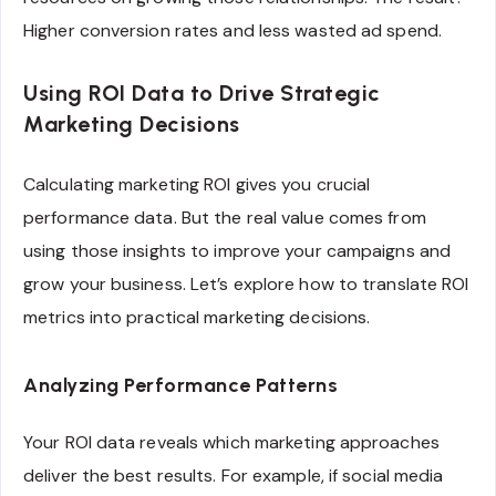
Higher conversion rates and less wasted ad spend.
Using ROI Data to Drive Strategic
Marketing Decisions
Calculating marketing ROI gives you crucial
performance data. But the real value comes from
using those insights to improve your campaigns and
grow your business. Let’s explore how to translate ROI
metrics into practical marketing decisions.
Analyzing Performance Patterns
Your ROI data reveals which marketing approaches
deliver the best results. For example, if social media