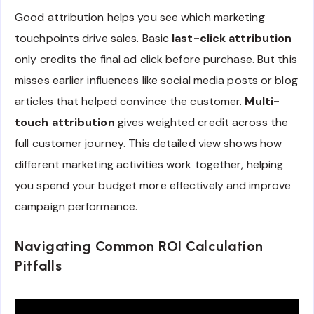
Good attribution helps you see which marketing
touchpoints drive sales. Basic
last-click attribution
only credits the final ad click before purchase. But this
misses earlier influences like social media posts or blog
articles that helped convince the customer.
Multi-
touch attribution
gives weighted credit across the
full customer journey. This detailed view shows how
different marketing activities work together, helping
you spend your budget more effectively and improve
campaign performance.
Navigating Common ROI Calculation
Pitfalls