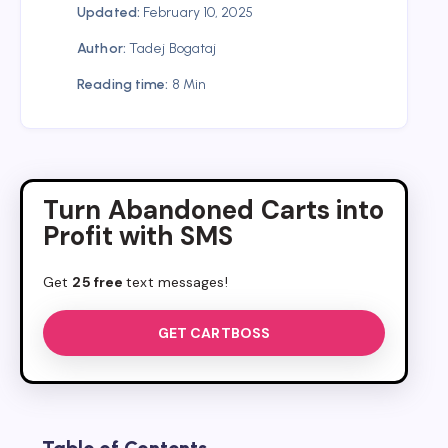
Updated:
February 10, 2025
Author:
Tadej Bogataj
Reading time:
8 Min
Turn Abandoned Carts into
Profit with SMS
Get
25 free
text messages!
GET CARTBOSS
Table of Contents