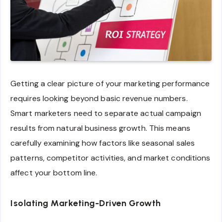
Getting a clear picture of your marketing performance
requires looking beyond basic revenue numbers.
Smart marketers need to separate actual campaign
results from natural business growth. This means
carefully examining how factors like seasonal sales
patterns, competitor activities, and market conditions
affect your bottom line.
Isolating Marketing-Driven Growth