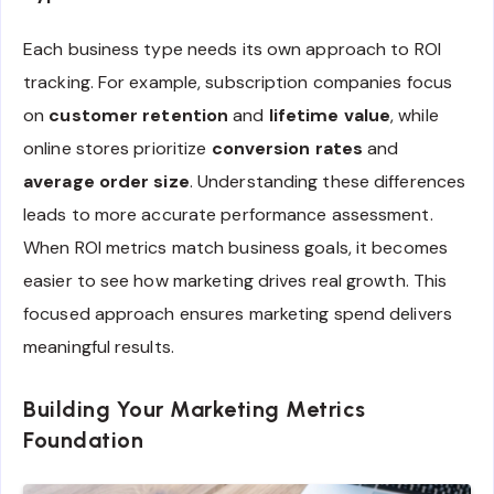
Each business type needs its own approach to ROI
tracking. For example, subscription companies focus
on
customer retention
and
lifetime value
, while
online stores prioritize
conversion rates
and
average order size
. Understanding these differences
leads to more accurate performance assessment.
When ROI metrics match business goals, it becomes
easier to see how marketing drives real growth. This
focused approach ensures marketing spend delivers
meaningful results.
Building Your Marketing Metrics
Foundation