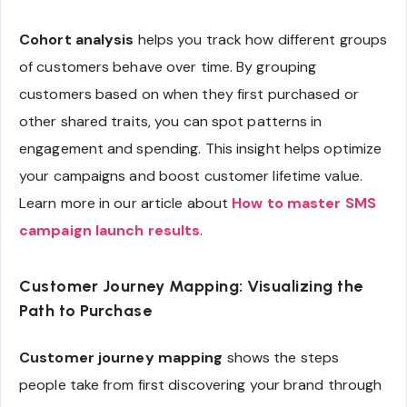
Cohort analysis
helps you track how different groups
of customers behave over time. By grouping
customers based on when they first purchased or
other shared traits, you can spot patterns in
engagement and spending. This insight helps optimize
your campaigns and boost customer lifetime value.
Learn more in our article about
How to master SMS
campaign launch results
.
Customer Journey Mapping: Visualizing the
Path to Purchase
Customer journey mapping
shows the steps
people take from first discovering your brand through