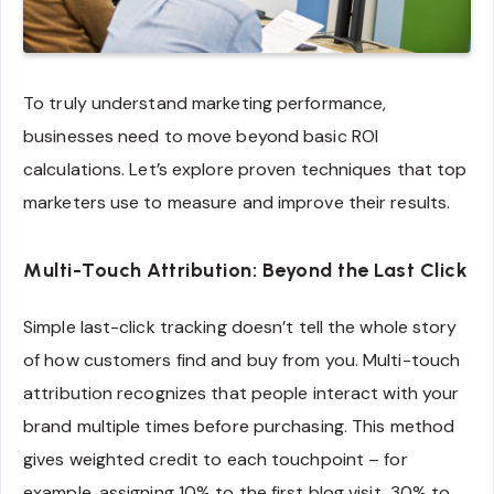
To truly understand marketing performance,
businesses need to move beyond basic ROI
calculations. Let’s explore proven techniques that top
marketers use to measure and improve their results.
Multi-Touch Attribution: Beyond the Last Click
Simple last-click tracking doesn’t tell the whole story
of how customers find and buy from you. Multi-touch
attribution recognizes that people interact with your
brand multiple times before purchasing. This method
gives weighted credit to each touchpoint – for
example, assigning 10% to the first blog visit, 30% to