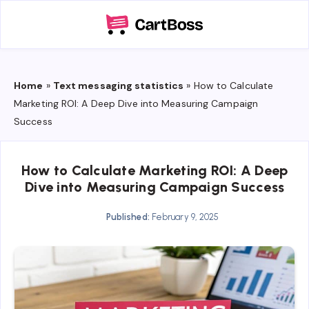
Home
»
Text messaging statistics
»
How to Calculate
Marketing ROI: A Deep Dive into Measuring Campaign
Success
How to Calculate Marketing ROI: A Deep
Dive into Measuring Campaign Success
Published:
February 9, 2025