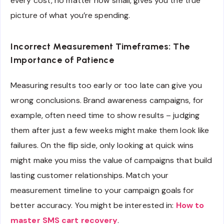
every cost, no matter how small, gives you the true
picture of what you’re spending.
Incorrect Measurement Timeframes: The
Importance of Patience
Measuring results too early or too late can give you
wrong conclusions. Brand awareness campaigns, for
example, often need time to show results – judging
them after just a few weeks might make them look like
failures. On the flip side, only looking at quick wins
might make you miss the value of campaigns that build
lasting customer relationships. Match your
measurement timeline to your campaign goals for
better accuracy. You might be interested in:
How to
master SMS cart recovery
.