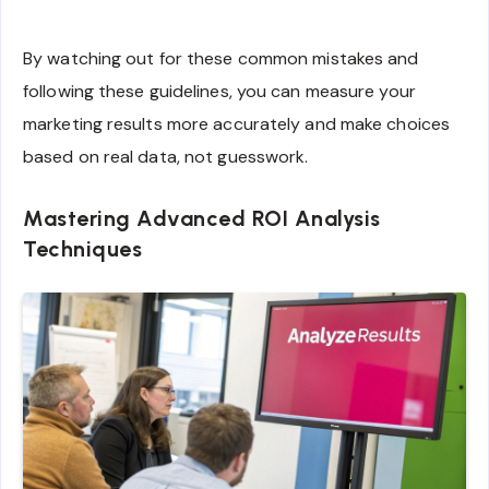
By watching out for these common mistakes and
following these guidelines, you can measure your
marketing results more accurately and make choices
based on real data, not guesswork.
Mastering Advanced ROI Analysis
Techniques