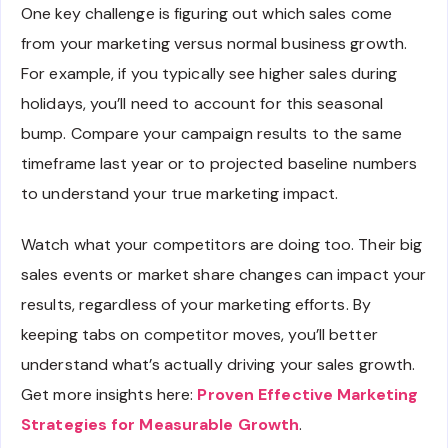
One key challenge is figuring out which sales come
from your marketing versus normal business growth.
For example, if you typically see higher sales during
holidays, you’ll need to account for this seasonal
bump. Compare your campaign results to the same
timeframe last year or to projected baseline numbers
to understand your true marketing impact.
Watch what your competitors are doing too. Their big
sales events or market share changes can impact your
results, regardless of your marketing efforts. By
keeping tabs on competitor moves, you’ll better
understand what’s actually driving your sales growth.
Get more insights here:
Proven Effective Marketing
Strategies for Measurable Growth
.