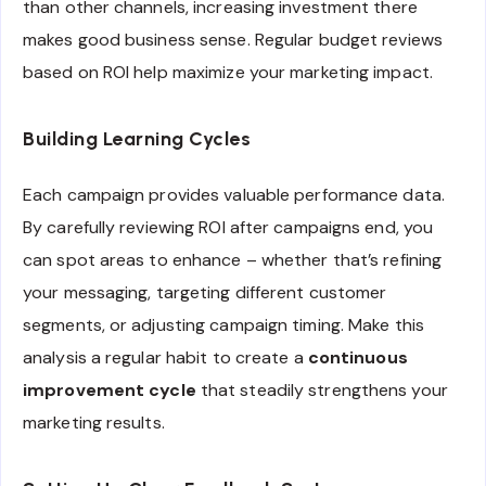
than other channels, increasing investment there
makes good business sense. Regular budget reviews
based on ROI help maximize your marketing impact.
Building Learning Cycles
Each campaign provides valuable performance data.
By carefully reviewing ROI after campaigns end, you
can spot areas to enhance – whether that’s refining
your messaging, targeting different customer
segments, or adjusting campaign timing. Make this
analysis a regular habit to create a
continuous
improvement cycle
that steadily strengthens your
marketing results.