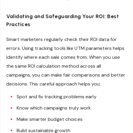
Validating and Safeguarding Your ROI: Best
Practices
Smart marketers regularly check their ROI data for
errors. Using tracking tools like UTM parameters helps
identify where each sale comes from. When you use
the same ROI calculation method across all
campaigns, you can make fair comparisons and better
decisions. This careful approach helps you:
Spot and fix tracking problems early
Know which campaigns truly work
Make smarter budget choices
Build sustainable growth