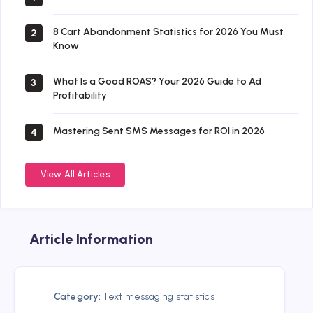
8 Cart Abandonment Statistics for 2026 You Must
2
Know
What Is a Good ROAS? Your 2026 Guide to Ad
3
Profitability
Mastering Sent SMS Messages for ROI in 2026
4
View All Articles
Article Information
Category:
Text messaging statistics