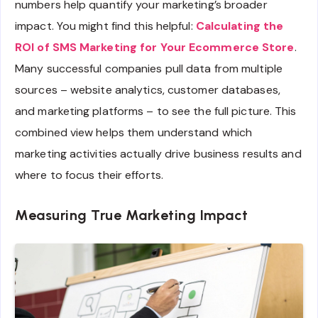
numbers help quantify your marketing’s broader
impact. You might find this helpful:
Calculating the
ROI of SMS Marketing for Your Ecommerce Store
.
Many successful companies pull data from multiple
sources – website analytics, customer databases,
and marketing platforms – to see the full picture. This
combined view helps them understand which
marketing activities actually drive business results and
where to focus their efforts.
Measuring True Marketing Impact