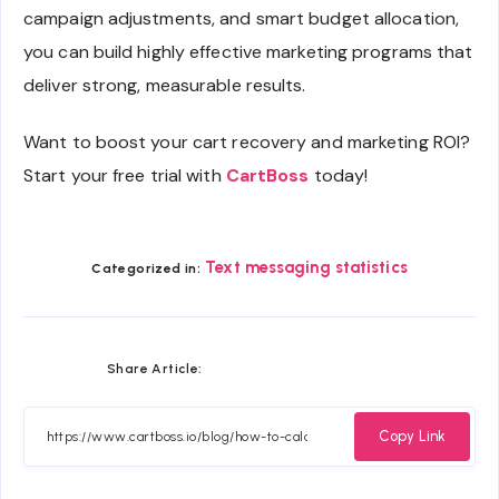
campaign adjustments, and smart budget allocation,
you can build highly effective marketing programs that
deliver strong, measurable results.
Want to boost your cart recovery and marketing ROI?
Start your free trial with
CartBoss
today!
Text messaging statistics
Categorized in:
Share
Share
Share
Share
Share Article:
on
on
on
on
Facebook
Twitter
Email
Whatsapp
Copy Link