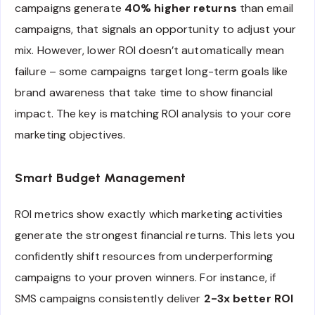
campaigns generate
40% higher returns
than email
campaigns, that signals an opportunity to adjust your
mix. However, lower ROI doesn’t automatically mean
failure – some campaigns target long-term goals like
brand awareness that take time to show financial
impact. The key is matching ROI analysis to your core
marketing objectives.
Smart Budget Management
ROI metrics show exactly which marketing activities
generate the strongest financial returns. This lets you
confidently shift resources from underperforming
campaigns to your proven winners. For instance, if
SMS campaigns consistently deliver
2-3x better ROI