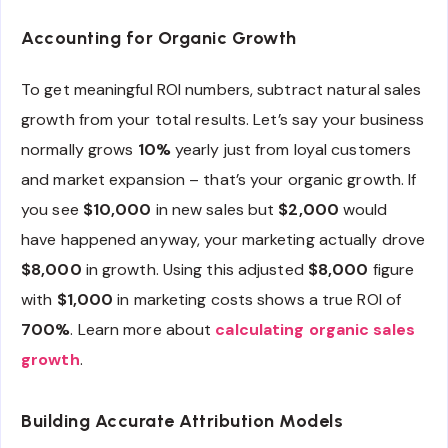
Accounting for Organic Growth
To get meaningful ROI numbers, subtract natural sales
growth from your total results. Let’s say your business
normally grows
10%
yearly just from loyal customers
and market expansion – that’s your organic growth. If
you see
$10,000
in new sales but
$2,000
would
have happened anyway, your marketing actually drove
$8,000
in growth. Using this adjusted
$8,000
figure
with
$1,000
in marketing costs shows a true ROI of
700%
. Learn more about
calculating organic sales
growth
.
Building Accurate Attribution Models