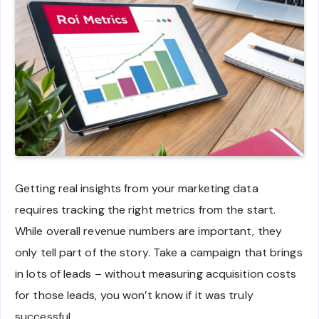
Getting real insights from your marketing data
requires tracking the right metrics from the start.
While overall revenue numbers are important, they
only tell part of the story. Take a campaign that brings
in lots of leads – without measuring acquisition costs
for those leads, you won’t know if it was truly
successful.