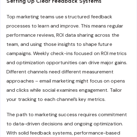
Setting Up Clear Feedback Systems
Top marketing teams use structured feedback
processes to learn and improve. This means regular
performance reviews, ROI data sharing across the
team, and using those insights to shape future
campaigns. Weekly check-ins focused on ROI metrics
and optimization opportunities can drive major gains.
Different channels need different measurement
approaches – email marketing might focus on opens
and clicks while social examines engagement. Tailor
your tracking to each channel’s key metrics.
The path to marketing success requires commitment
to data-driven decisions and ongoing optimization.
With solid feedback systems, performance-based