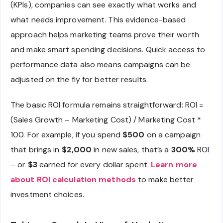
(KPIs), companies can see exactly what works and
what needs improvement. This evidence-based
approach helps marketing teams prove their worth
and make smart spending decisions. Quick access to
performance data also means campaigns can be
adjusted on the fly for better results.
The basic ROI formula remains straightforward: ROI =
(Sales Growth – Marketing Cost) / Marketing Cost *
100. For example, if you spend
$500
on a campaign
that brings in
$2,000
in new sales, that’s a
300%
ROI
– or
$3
earned for every dollar spent.
Learn more
about ROI calculation methods
to make better
investment choices.