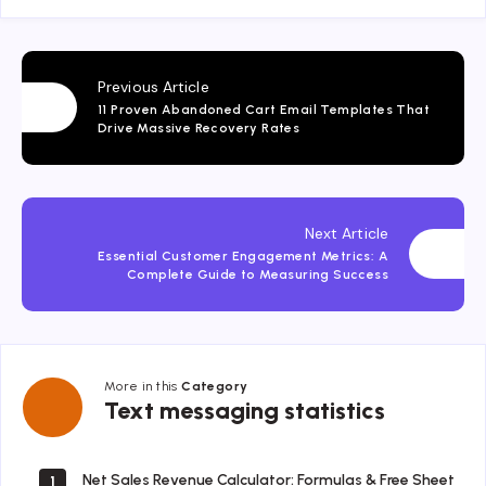
Previous Article
11 Proven Abandoned Cart Email Templates That
Drive Massive Recovery Rates
Next Article
Essential Customer Engagement Metrics: A
Complete Guide to Measuring Success
More in this
Category
Text
Text messaging statistics
messaging
statistics
Net Sales Revenue Calculator: Formulas & Free Sheet
1