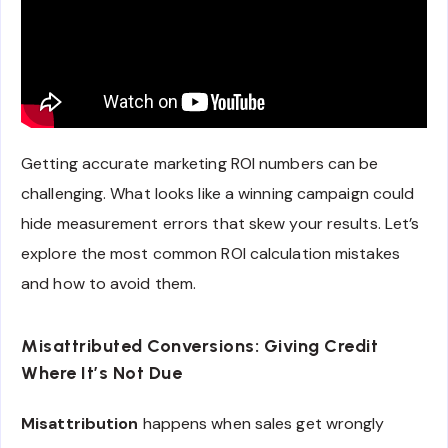
Getting accurate marketing ROI numbers can be
challenging. What looks like a winning campaign could
hide measurement errors that skew your results. Let’s
explore the most common ROI calculation mistakes
and how to avoid them.
Misattributed Conversions: Giving Credit
Where It’s Not Due
Misattribution
happens when sales get wrongly