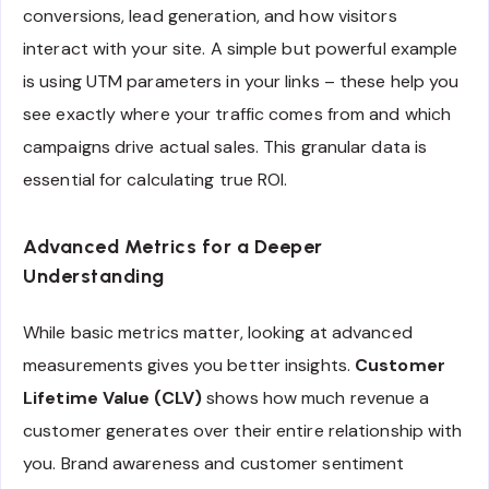
conversions, lead generation, and how visitors
interact with your site. A simple but powerful example
is using UTM parameters in your links – these help you
see exactly where your traffic comes from and which
campaigns drive actual sales. This granular data is
essential for calculating true ROI.
Advanced Metrics for a Deeper
Understanding
While basic metrics matter, looking at advanced
measurements gives you better insights.
Customer
Lifetime Value (CLV)
shows how much revenue a
customer generates over their entire relationship with
you. Brand awareness and customer sentiment