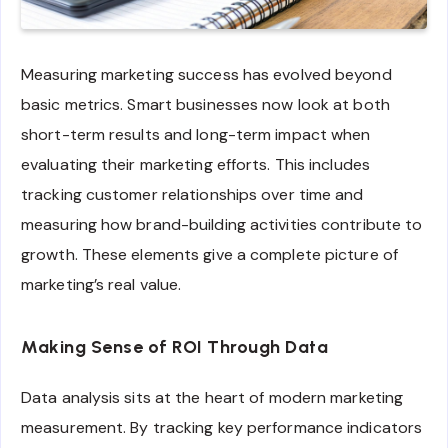
Measuring marketing success has evolved beyond
basic metrics. Smart businesses now look at both
short-term results and long-term impact when
evaluating their marketing efforts. This includes
tracking customer relationships over time and
measuring how brand-building activities contribute to
growth. These elements give a complete picture of
marketing’s real value.
Making Sense of ROI Through Data
Data analysis sits at the heart of modern marketing
measurement. By tracking key performance indicators