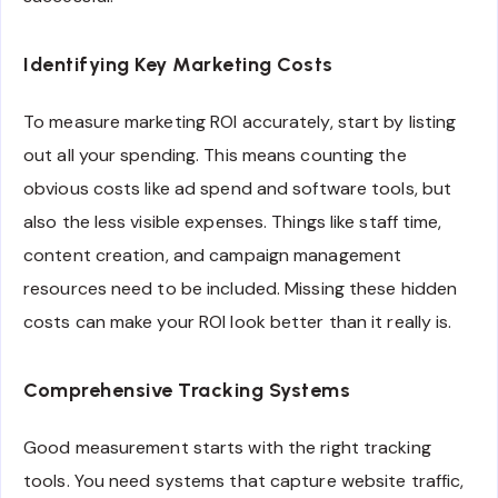
Identifying Key Marketing Costs
To measure marketing ROI accurately, start by listing
out all your spending. This means counting the
obvious costs like ad spend and software tools, but
also the less visible expenses. Things like staff time,
content creation, and campaign management
resources need to be included. Missing these hidden
costs can make your ROI look better than it really is.
Comprehensive Tracking Systems
Good measurement starts with the right tracking
tools. You need systems that capture website traffic,